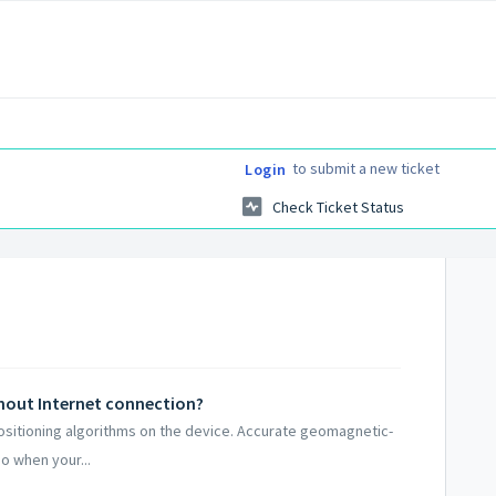
to submit a new ticket
Login
Check Ticket Status
thout Internet connection?
positioning algorithms on the device. Accurate geomagnetic-
o when your...