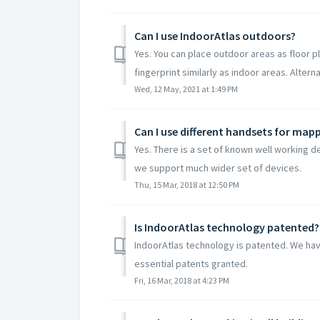
Can I use IndoorAtlas outdoors?
Yes. You can place outdoor areas as floor p
fingerprint similarly as indoor areas. Alternat
Wed, 12 May, 2021 at 1:49 PM
Can I use different handsets for map
Yes. There is a set of known well working 
we support much wider set of devices.
Thu, 15 Mar, 2018 at 12:50 PM
Is IndoorAtlas technology patented?
IndoorAtlas technology is patented. We hav
essential patents granted.
Fri, 16 Mar, 2018 at 4:23 PM