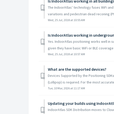
Is IndoorAtlas working in all building
The IndoorAtlas’ technology fuses WiFi and 
variations and pedestrian dead reconing (PD
Wed, 25 Jul, 2018 at 10:55 AM
Is IndoorAtlas working in undergro
Yes. IndoorAtlas positioning works well in
given they have basic WiFi or BLE coverage
Wed, 25 Jul, 2018 at 10:57 AM
What are the supported devices?
Devices Supported by the Positioning SDKs 
(Lollipop) is required. For the most accurate 
Tue, 10 Mar, 2026 at 11:17 AM
IndoorAtlas SDK Distribution moves to Cloud