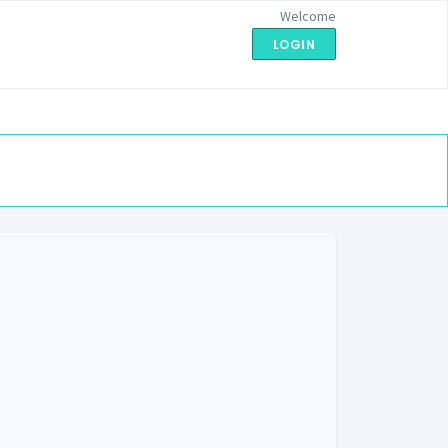
Welcome
LOGIN