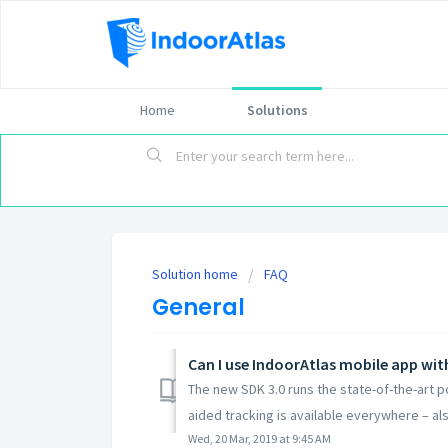
Home
Solutions
Solution home
FAQ
General
Can I use IndoorAtlas mobile app wi
The new SDK 3.0 runs the state-of-the-art 
aided tracking is available everywhere – als
Wed, 20 Mar, 2019 at 9:45 AM