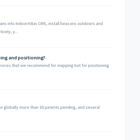
lans into IndoorAtlas CMS, install beacons outdoors and
ively, y...
ping and positioning?
devices that we recommend for mapping but for positioning
e globally more than 30 patents pending, and several