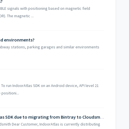
s?
BLE signals with positioning based on magnetic field
R). The magnetic ...
und environments?
 subway stations, parking garages and similar environments
To run IndoorAtlas SDK on an Android device, API level 21
positioni...
Updating your builds using IndoorAtlas SDK due to migrating from Bintray to Cloudsmith
smith Dear Customer, IndoorAtlas is currently distributing