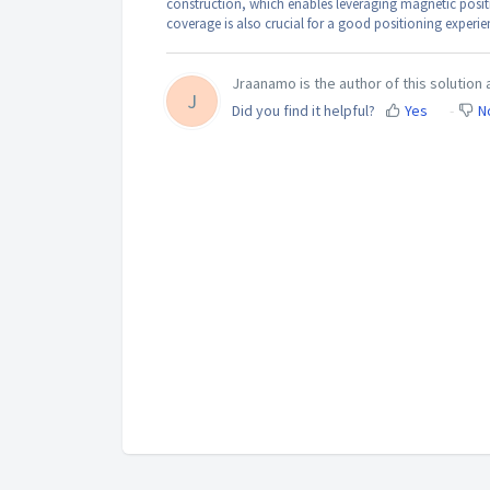
construction, which enables leveraging magnetic posit
coverage is also crucial for a good positioning experie
Jraanamo is the author of this solution a
J
Did you find it helpful?
Yes
N