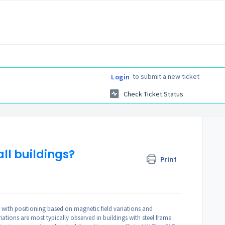
to submit a new ticket
Login
Check Ticket Status
all buildings?
Print
 with positioning based on magnetic field variations and
ations are most typically observed in buildings with steel frame