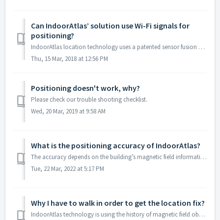
Can IndoorAtlas’ solution use Wi-Fi signals for
positioning?
IndoorAtlas location technology uses a patented sensor fusion algorithm combining every source of position-related data with a basis in magnetic field sensi...
Thu, 15 Mar, 2018 at 12:56 PM
Positioning doesn't work, why?
Please check our trouble shooting checklist.
Wed, 20 Mar, 2019 at 9:58 AM
What is the positioning accuracy of IndoorAtlas?
The accuracy depends on the building’s magnetic field information, radio (WiFi & BLE) signal environment and how much effort you put to the fingerprinti...
Tue, 22 Mar, 2022 at 5:17 PM
Why I have to walk in order to get the location fix?
IndoorAtlas technology is using the history of magnetic field observations for computing the precise location. This means that the device needs to move some...