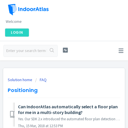
Welcome
LOGIN
Solution home
FAQ
Positioning
Can IndoorAtlas automatically select a floor plan
for me in a multi-story building?
Yes. Our SDK 2.x introduced the automated floor plan detection feature for Android and iOS.
Thu, 15 Mar, 2018 at 12:53 PM