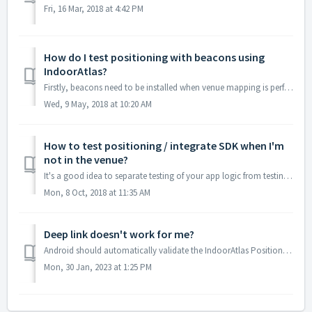
Fri, 16 Mar, 2018 at 4:42 PM
How do I test positioning with beacons using
IndoorAtlas?
Firstly, beacons need to be installed when venue mapping is performed. If you install beacons after the mapping, you will need to do at least a "light&...
Wed, 9 May, 2018 at 10:20 AM
How to test positioning / integrate SDK when I'm
not in the venue?
It's a good idea to separate testing of your app logic from testing the indoor positioning deployment quality -- such as floor detection accuracy and tr...
Mon, 8 Oct, 2018 at 11:35 AM
Deep link doesn't work for me?
Android should automatically validate the IndoorAtlas Positioning app deep link URLs configured to the app, but if there's a delay or for some other rea...
Mon, 30 Jan, 2023 at 1:25 PM