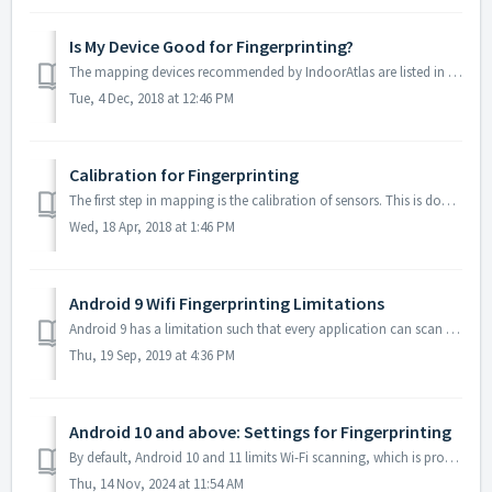
Is My Device Good for Fingerprinting?
The mapping devices recommended by IndoorAtlas are listed in supported devices. In case you don’t have any of the devices in the above list at hand, you can...
Tue, 4 Dec, 2018 at 12:46 PM
Calibration for Fingerprinting
The first step in mapping is the calibration of sensors. This is done by tapping the blue button at the bottom of the screen in MapCreator. Calibrat...
Wed, 18 Apr, 2018 at 1:46 PM
Android 9 Wifi Fingerprinting Limitations
Android 9 has a limitation such that every application can scan the Wifi environment only four times in two minutes. As a consequence Using MapCreator wit...
Thu, 19 Sep, 2019 at 4:36 PM
Android 10 and above: Settings for Fingerprinting
By default, Android 10 and 11 limits Wi-Fi scanning, which is produces bad Wi-Fi fingerprints. Disable the "Wi-Fi scan throttling" setting from De...
Thu, 14 Nov, 2024 at 11:54 AM