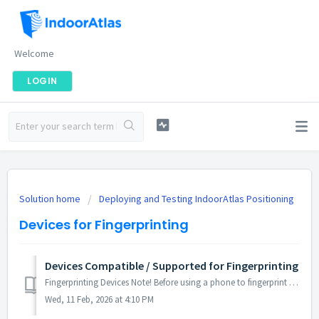
Welcome
LOGIN
Solution home
Deploying and Testing IndoorAtlas Positioning
Devices for Fingerprinting
Devices Compatible / Supported for Fingerprinting
Fingerprinting Devices Note! Before using a phone to fingerprint a deployment or a demo of any importance to your business, it's highly recommen...
Wed, 11 Feb, 2026 at 4:10 PM