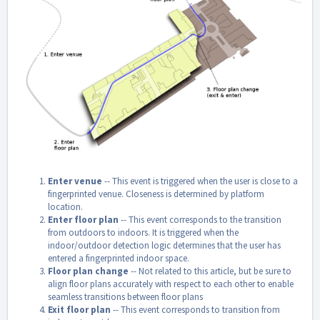
Enter venue
-- This event is triggered when the user is close to a
fingerprinted venue. Closeness is determined by platform
location.
Enter floor plan
-- This event corresponds to the transition
from outdoors to indoors. It is triggered when the
indoor/outdoor detection logic determines that the user has
entered a fingerprinted indoor space.
Floor plan change
-- Not related to this article, but be sure to
align floor plans accurately with respect to each other to enable
seamless transitions between floor plans
Exit floor plan
-- This event corresponds to transition from