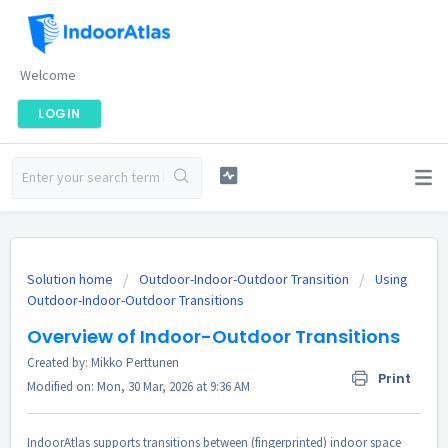
Welcome
LOGIN
Solution home
Outdoor-Indoor-Outdoor Transition
Using
Outdoor-Indoor-Outdoor Transitions
Overview of Indoor-Outdoor Transitions
Created by: Mikko Perttunen
Print
Modified on: Mon, 30 Mar, 2026 at 9:36 AM
IndoorAtlas supports transitions between (fingerprinted) indoor space