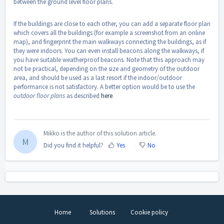
between the ground level floor plans.
If the buildings are close to each other, you can add a separate floor plan
which covers all the buildings (for example a screenshot from an online
map), and fingerprint the main walkways connecting the buildings, as if
they were indoors. You can even install beacons along the walkways, if
you have suitable weatherproof beacons. Note that this approach may
not be practical, depending on the size and geometry of the outdoor
area, and should be used as a last resort if the indoor/outdoor
performance is not satisfactory. A better option would be to use the
outdoor floor plans
as described
here
.
Mikko is the author of this solution article.
M
Did you find it helpful?
Yes
No
Home
Solutions
Cookie policy