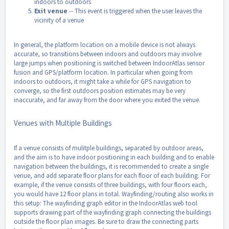
indoors to outdoors
Exit venue
-- This event is triggered when the user leaves the
vicinity of a venue
In general, the platform location on a mobile device is not always
accurate, so transitions between indoors and outdoors may involve
large jumps when positioning is switched between IndoorAtlas sensor
fusion and GPS/platform location. In particular when going from
indoors to outdoors, it might take a while for GPS navigation to
converge, so the first outdoors position estimates may be very
inaccurate, and far away from the door where you exited the venue.
Venues with Multiple Buildings
If a venue consists of mulitple buildings, separated by outdoor areas,
and the aim is to have indoor positioning in each building and to enable
navigation between the buildings, it is recommended to create a single
venue, and add separate floor plans for each floor of each building. For
example, if the venue consists of three buildings, with four floors each,
you would have 12 floor plans in total. Wayfinding/routing also works in
this setup: The wayfinding graph editor in the IndoorAtlas web tool
supports drawing part of the wayfinding graph connecting the buildings
outside the floor plan images. Be sure to draw the connecting parts