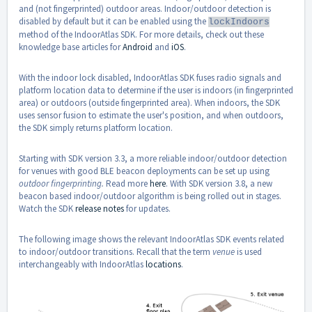
and (not fingerprinted) outdoor areas. Indoor/outdoor detection is
disabled by default but it can be enabled using the
lockIndoors
method of the IndoorAtlas SDK. For more details, check out these
knowledge base articles for
Android
and
iOS
.
With the indoor lock disabled, IndoorAtlas SDK fuses radio signals and
platform location data to determine if the user is indoors (in fingerprinted
area) or outdoors (outside fingerprinted area). When indoors, the SDK
uses sensor fusion to estimate the user's position, and when outdoors,
the SDK simply returns platform location.
Starting with SDK version 3.3, a more reliable indoor/outdoor detection
for venues with good BLE beacon deployments can be set up using
outdoor fingerprinting.
Read more
here
. With SDK version 3.8, a new
beacon based indoor/outdoor algorithm is being rolled out in stages.
Watch the SDK
release notes
for updates.
The following image shows the relevant IndoorAtlas SDK events related
to indoor/outdoor transitions. Recall that the term
venue
is used
interchangeably with IndoorAtlas
locations
.