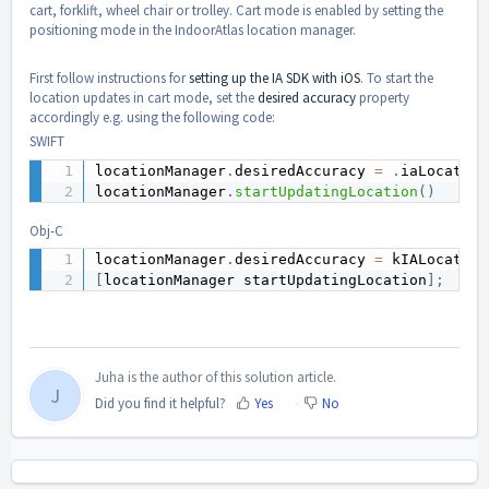
cart, forklift, wheel chair or trolley. Cart mode is enabled by setting the
positioning mode in the IndoorAtlas location manager.
First follow instructions for
setting up the IA SDK with iOS
. To start the
location updates in cart mode, set the
desired accuracy
property
accordingly e.g. using the following code:
SWIFT
locationManager
.
desiredAccuracy 
=
.
iaLocation
locationManager
.
startUpdatingLocation
(
)
Obj-C
locationManager
.
desiredAccuracy 
=
 kIALocation
[
locationManager startUpdatingLocation
]
;
Juha is the author of this solution article.
J
Did you find it helpful?
Yes
No