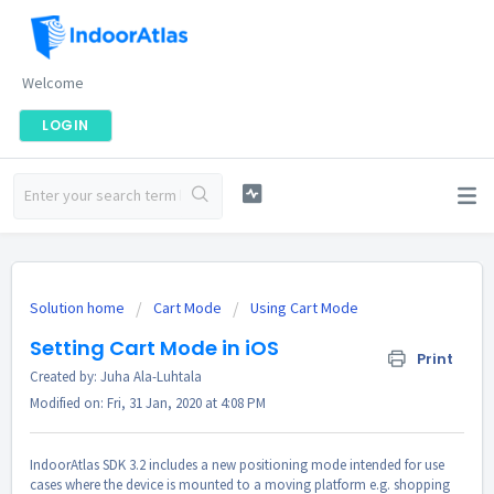
Welcome
LOGIN
Solution home
Cart Mode
Using Cart Mode
Setting Cart Mode in iOS
Print
Created by: Juha Ala-Luhtala
Modified on: Fri, 31 Jan, 2020 at 4:08 PM
IndoorAtlas SDK 3.2 includes a new positioning mode intended for use
cases where the device is mounted to a moving platform e.g. shopping