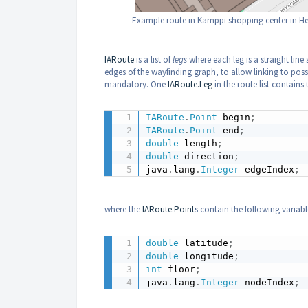
Example route in Kamppi shopping center in Hel
IARoute
is a list of
legs
where each leg is a straight line
edges of the wayfinding graph, to allow linking to poss
mandatory. One
IARoute.Leg
in the route list contains 
IARoute
.
Point
 begin
;
IARoute
.
Point
 end
;
double
 length
;
double
 direction
;
java
.
lang
.
Integer
 edgeIndex
;
where the
IARoute.Point
s contain the following variabl
double
 latitude
;
double
 longitude
;
int
 floor
;
java
.
lang
.
Integer
 nodeIndex
;