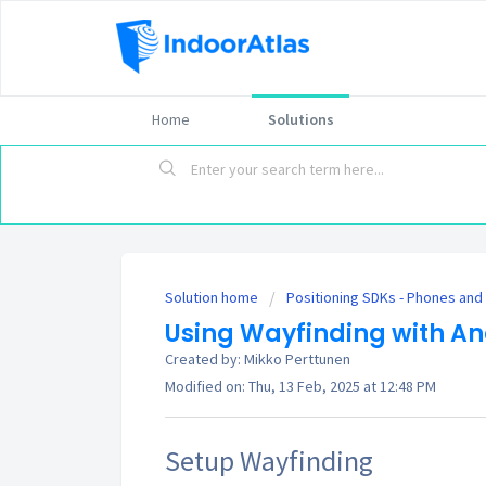
Home
Solutions
Solution home
Positioning SDKs - Phones and
Using Wayfinding with An
Created by: Mikko Perttunen
Modified on: Thu, 13 Feb, 2025 at 12:48 PM
Setup Wayfinding