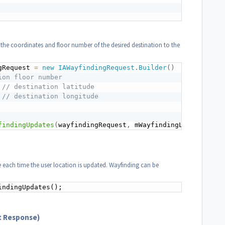
 the coordinates and floor number of the desired destination to the
gRequest 
=
new
IAWayfindingRequest
.
Builder
(
)
ion floor number
// destination latitude
// destination longitude
findingUpdates
(
wayfindingRequest
,
 mWayfindingListener
)
;
te each time the user location is updated. Wayfinding can be
indingUpdates();
t Response)