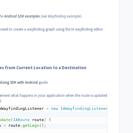
the
Android SDK examples
(see Wayfinding example).
 need to create a wayfinding graph using the IA wayfinding editor
s from Current Location to a Destination
alizing SDK with Android
guide.
ement what happens in your application when the route is updated
).
mWayfindingListener 
=
new
IAWayfindingListener
(
)
{
pdate
(
IARoute
 route
)
{
s 
=
 route
.
getLegs
(
)
;