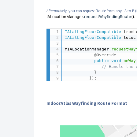
Alternatively,
you can request Route from any A to B (i
IALocationManager.
requestWayfindingRoute
().
IALatLngFloorCompatible
 fromL
IALatLngFloorCompatible
 toLoc
mIALocationManager
.
requestWay
@Override
public
void
onWay
// Handle the 
}
}
)
;
IndoorAtlas Wayfinding Route Format