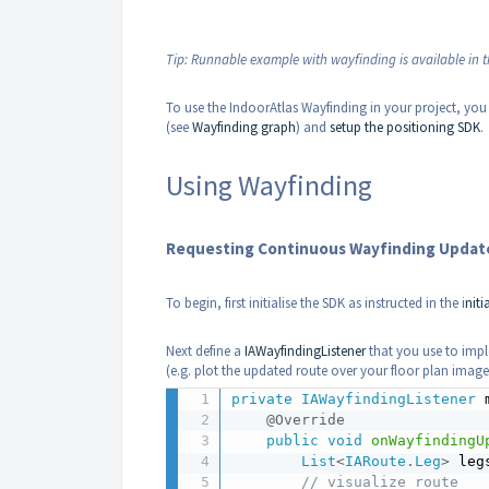
Tip: Runnable example with wayfinding is available in 
To use the IndoorAtlas Wayfinding in your project, you
(see
Wayfinding graph
) and
setup the positioning SDK
.
Using Wayfinding
Requesting Continuous Wayfinding Update
To begin, first initialise the SDK as instructed in the i
niti
Next define a
IAWayfindingListener
that you use to impl
(e.g. plot the updated route over your floor plan image
private
IAWayfindingListener
 
@Override
public
void
onWayfindingU
List
<
IARoute
.
Leg
>
 leg
// visualize route