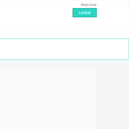
Welcome
LOGIN