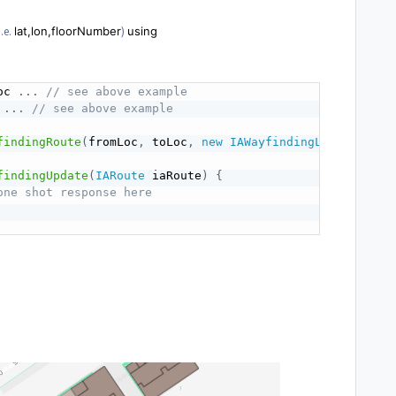
.e.
lat,lon,floorNumber
)
using
oc 
.
.
.
// see above example
 
.
.
.
// see above example
findingRoute
(
fromLoc
,
 toLoc
,
new
IAWayfindingListener
(
)
findingUpdate
(
IARoute
 iaRoute
)
{
one shot response here