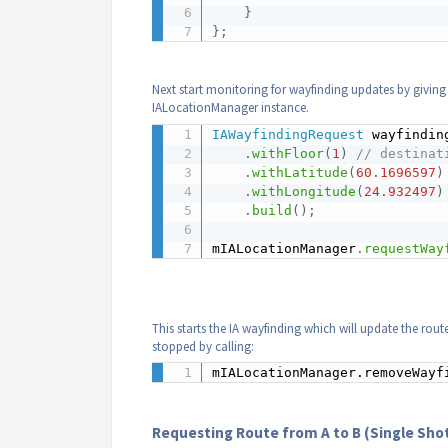
}
}
;
Next start monitoring for wayfinding updates by giving
IALocationManager instance.
IAWayfindingRequest
 wayfindin
.
withFloor
(
1
)
// destinat
.
withLatitude
(
60.1696597
)
.
withLongitude
(
24.932497
)
.
build
(
)
;
mIALocationManager
.
requestWay
This starts the IA wayfinding which will update the rou
stopped by calling:
mIALocationManager.removeWayf
Requesting Route from A to B (Single Sho