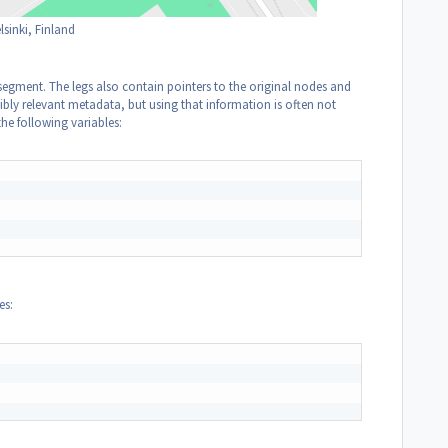
sinki, Finland
 segment. The legs also contain pointers to the original nodes and
ibly relevant metadata, but using that information is often not
the following variables:
es: