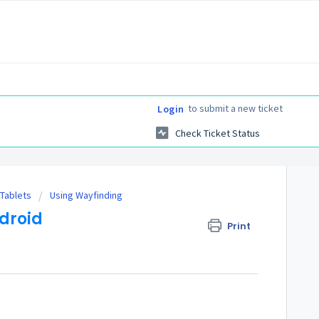
to submit a new ticket
Login
Check Ticket Status
 Tablets
Using Wayfinding
droid
Print