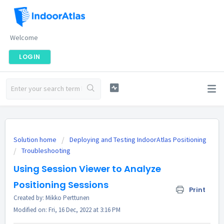
Welcome
LOGIN
Solution home
Deploying and Testing IndoorAtlas Positioning
Troubleshooting
Using Session Viewer to Analyze
Positioning Sessions
Print
Created by: Mikko Perttunen
Modified on: Fri, 16 Dec, 2022 at 3:16 PM