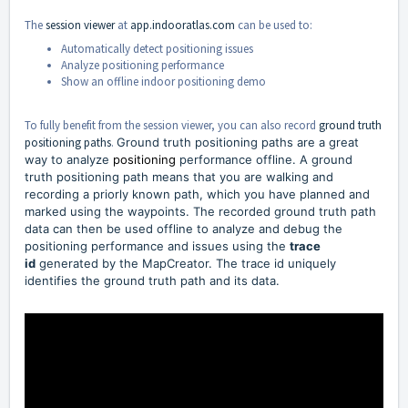
The
session viewer
at
app.indooratlas.com
can be used to:
Automatically detect positioning issues
Analyze positioning performance
Show an offline indoor positioning demo
To fully benefit from the session viewer, you can also record
ground truth
positioning paths
.
Ground truth positioning paths are a great
way to analyze
positioning
performance offline. A ground
truth positioning path means that you are walking and
recording a priorly known path, which you have planned and
marked using the waypoints. The recorded ground truth path
data can then be used offline to analyze and debug the
positioning performance and issues using the
trace
id
generated by the MapCreator. The trace id uniquely
identifies the ground truth path and its data.