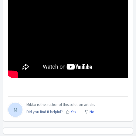
Mikko is the author of this solution article.
M
Did you find it helpful?
Yes
No